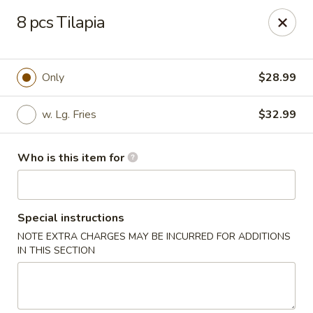
Dtown Wings - Columbia, SC
8 pcs Tilapia
9003 Two Notch Rd, Unit 8 Columbia, SC 29223
Pick up
Select Time
Only
$28.99
w. Lg. Fries
$32.99
Who is this item for
Special instructions
NOTE EXTRA CHARGES MAY BE INCURRED FOR ADDITIONS
Dtown Wings - Columbia, SC
IN THIS SECTION
Opens at 11:00AM
Closed
Store info
Call us