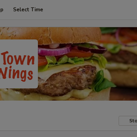
up
Select Time
Sto