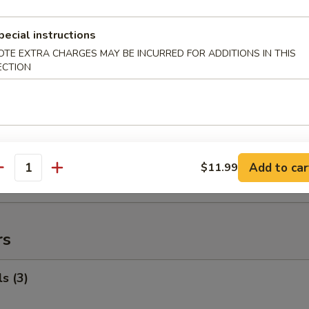
ed Rice:
$92.99
pecial instructions
OTE EXTRA CHARGES MAY BE INCURRED FOR ADDITIONS IN THIS
uffalo Wings
ECTION
99
$119.99
 Fried Rice:
$120.99
 Rice:
$121.99
ied Rice:
$121.99
 Rice:
$121.99
Add to car
$11.99
antity
ed Rice:
$121.99
rs
s (3)