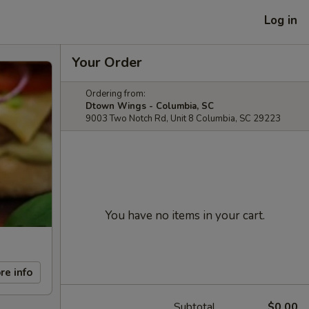
Log in
Your Order
Ordering from:
Dtown Wings - Columbia, SC
9003 Two Notch Rd, Unit 8 Columbia, SC 29223
You have no items in your cart.
re info
Subtotal
$0.00