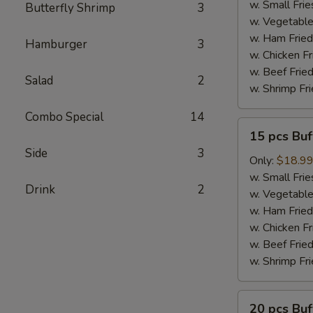
Wings
w. Small Frie
Butterfly Shrimp
3
w. Vegetable
w. Ham Fried
Hamburger
3
w. Chicken Fr
w. Beef Fried
Salad
2
w. Shrimp Fri
Combo Special
14
15
15 pcs Bu
pcs
Side
3
Buffalo
Only:
$18.9
Wings
w. Small Frie
Drink
2
w. Vegetable
w. Ham Fried
w. Chicken Fr
w. Beef Fried
w. Shrimp Fri
20
20 pcs Bu