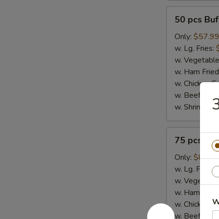
50
50 pcs Bu
pcs
Buffalo
Only:
$57.9
Wings
w. Lg. Fries:
w. Vegetable
w. Ham Fried
w. Chicken Fr
w. Beef Fried
3
w. Shrimp Fri
75
75 pcs Bu
pcs
Buffalo
Only:
$86.9
Wings
w. Lg. Fries:
w. Vegetable
w. Ham Fried
W
w. Chicken Fr
w. Beef Fried