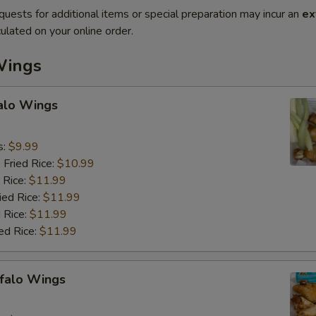
quests for additional items or special preparation may incur an
ex
ulated on your online order.
Wings
falo Wings
s:
$9.99
 Fried Rice:
$10.99
 Rice:
$11.99
ied Rice:
$11.99
 Rice:
$11.99
ed Rice:
$11.99
ffalo Wings
9