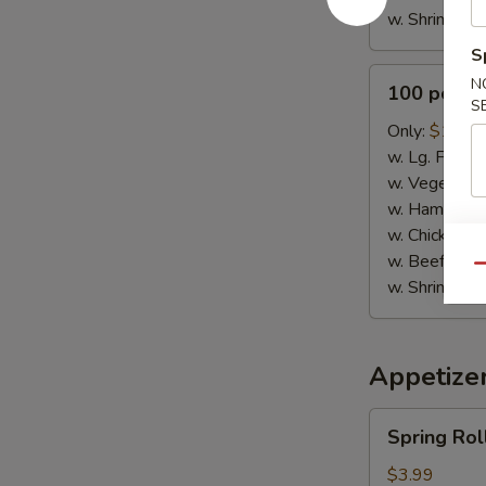
w. Shrimp Fri
S
100
N
100 pcs B
pcs
S
Buffalo
Only:
$115.
Wings
w. Lg. Fries:
w. Vegetable
w. Ham Fried
w. Chicken Fr
w. Beef Fried
Qu
w. Shrimp Fri
Appetize
Spring
Spring Roll
Rolls
(3)
$3.99