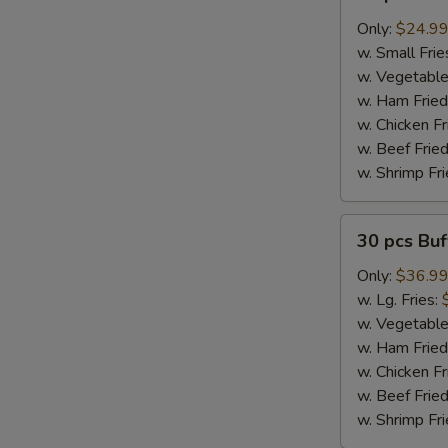
pcs
Buffalo
Only:
$24.9
Wings
w. Small Frie
w. Vegetable
w. Ham Fried
w. Chicken Fr
w. Beef Fried
w. Shrimp Fri
30
30 pcs Bu
pcs
Buffalo
Only:
$36.9
Wings
w. Lg. Fries:
w. Vegetable
w. Ham Fried
w. Chicken Fr
w. Beef Fried
w. Shrimp Fri