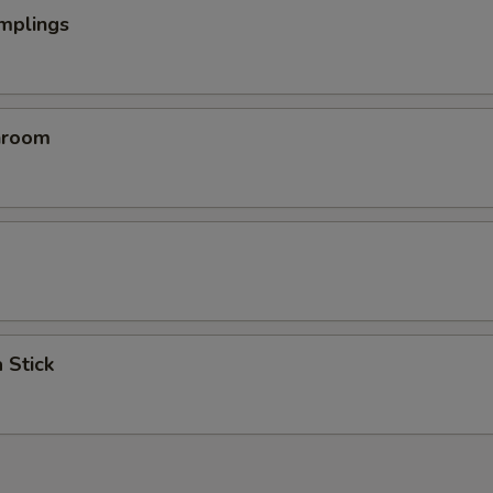
mplings
hroom
 Stick