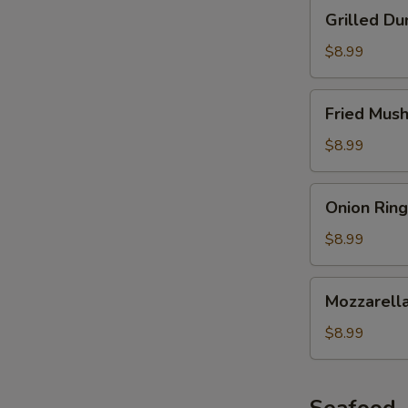
Grilled
Grilled Du
Dumplings
$8.99
Fried
Fried Mus
Mushroom
$8.99
Onion
Onion Ring
Ring
$8.99
Mozzarella
Mozzarella
Stick
$8.99