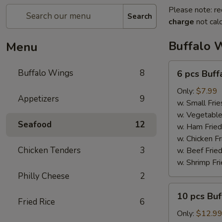
Please note: re
Search
charge
not calc
Buffalo 
Menu
6
Buffalo Wings
8
6 pcs Buf
pcs
Buffalo
Only:
$7.99
Appetizers
9
Wings
w. Small Frie
w. Vegetable
Seafood
12
w. Ham Fried
w. Chicken Fr
Chicken Tenders
3
w. Beef Fried
w. Shrimp Fri
Philly Cheese
2
10
10 pcs Bu
pcs
Fried Rice
6
Buffalo
Only:
$12.9