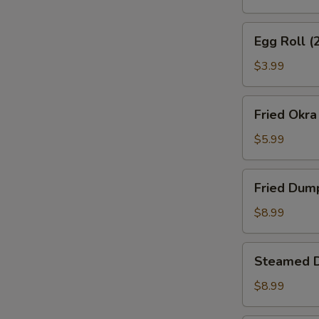
Egg
Egg Roll (
Roll
(2)
$3.99
Fried
Fried Okra
Okra
$5.99
Fried
Fried Dum
Dumplings
$8.99
Steamed
Steamed 
Dumplings
$8.99