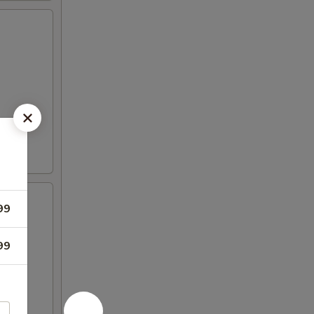
99
99