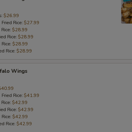
9
s:
$26.99
 Fried Rice:
$27.99
 Rice:
$28.99
ied Rice:
$28.99
 Rice:
$28.99
ed Rice:
$28.99
ffalo Wings
9
$40.99
 Fried Rice:
$41.99
 Rice:
$42.99
ied Rice:
$42.99
 Rice:
$42.99
ed Rice:
$42.99