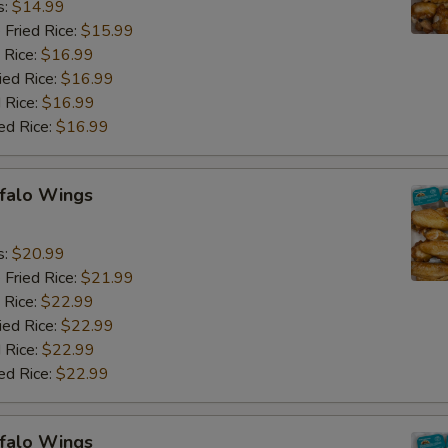
s:
$14.99
 Fried Rice:
$15.99
 Rice:
$16.99
ied Rice:
$16.99
 Rice:
$16.99
ed Rice:
$16.99
ffalo Wings
9
s:
$20.99
 Fried Rice:
$21.99
 Rice:
$22.99
ied Rice:
$22.99
 Rice:
$22.99
ed Rice:
$22.99
ffalo Wings