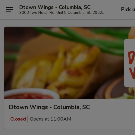
Dtown Wings - Columbia, SC
Pick 
9003 Two Notch Rd, Unit 8 Columbia, SC 29223
Dtown Wings - Columbia, SC
Opens at 11:00AM
Closed