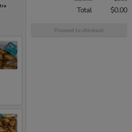
tra
Total
$0.00
Proceed to checkout