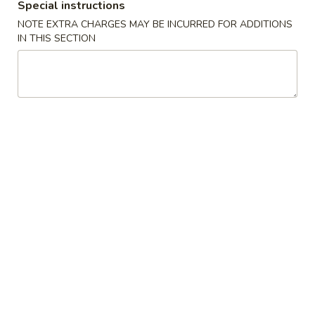
Special instructions
NOTE EXTRA CHARGES MAY BE INCURRED FOR ADDITIONS
Hamburger
IN THIS SECTION
Please note: requests for additional items or special
preparation may incur an
extra charge
not calculated on your
online order.
Buffalo Wings
6
6 pcs Buffalo Wings
pcs
Buffalo
Only:
$7.99
Wings
w. Small Fries:
$9.99
w. Vegetable Fried Rice:
$10.99
w. Ham Fried Rice:
$11.99
w. Chicken Fried Rice:
$11.99
w. Beef Fried Rice:
$11.99
w. Shrimp Fried Rice:
$11.99