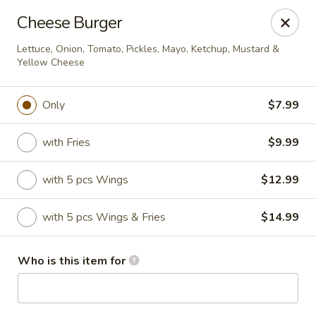
Dtown Wings - Columbia, SC
Cheese Burger
9003 Two Notch Rd, Unit 8 Columbia, SC 29223
Lettuce, Onion, Tomato, Pickles, Mayo, Ketchup, Mustard &
Yellow Cheese
Pick up
ASAP
Only
$7.99
with Fries
$9.99
with 5 pcs Wings
$12.99
with 5 pcs Wings & Fries
$14.99
Dtown Wings - Columbia, SC
Who is this item for
11:00AM - 10:30PM
Open
Store info
Call us