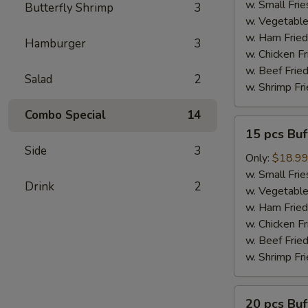
Wings
w. Small Frie
Butterfly Shrimp
3
w. Vegetable
w. Ham Fried
Hamburger
3
w. Chicken Fr
w. Beef Fried
Salad
2
w. Shrimp Fri
Combo Special
14
15
15 pcs Bu
pcs
Side
3
Buffalo
Only:
$18.9
Wings
w. Small Frie
Drink
2
w. Vegetable
w. Ham Fried
w. Chicken Fr
w. Beef Fried
w. Shrimp Fri
20
20 pcs Bu