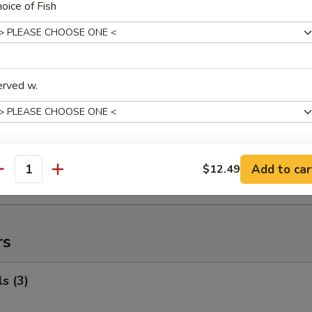
oice of Fish
ed Rice:
$92.99
uffalo Wings
99
erved w.
$119.99
 Fried Rice:
$120.99
 Rice:
$121.99
ied Rice:
$121.99
ink Choice
 Rice:
$121.99
Add to car
$12.49
antity
ed Rice:
$121.99
rs
ho is this item for
s (3)