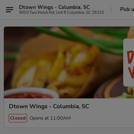
Dtown Wings - Columbia, SC
Pick 
9003 Two Notch Rd, Unit 8 Columbia, SC 29223
Dtown Wings - Columbia, SC
Opens at 11:00AM
Closed