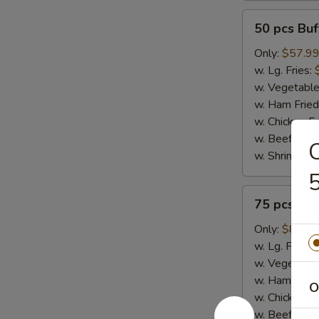
50
50 pcs Bu
pcs
Buffalo
Only:
$57.9
Wings
w. Lg. Fries:
w. Vegetable
w. Ham Fried
w. Chicken Fr
w. Beef Fried
w. Shrimp Fri
5
75
75 pcs Bu
pcs
Buffalo
Only:
$86.9
Wings
w. Lg. Fries:
w. Vegetable
w. Ham Fried
O
w. Chicken Fr
w. Beef Fried