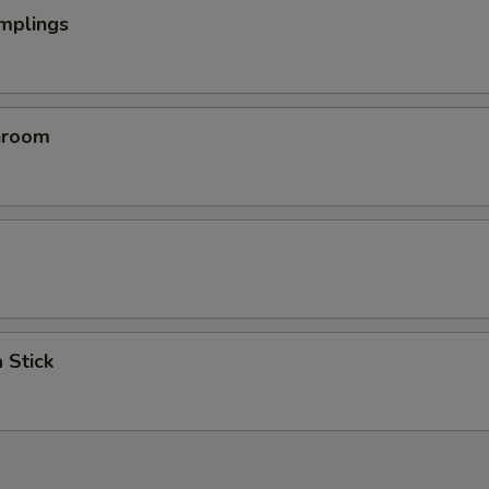
mplings
hroom
 Stick