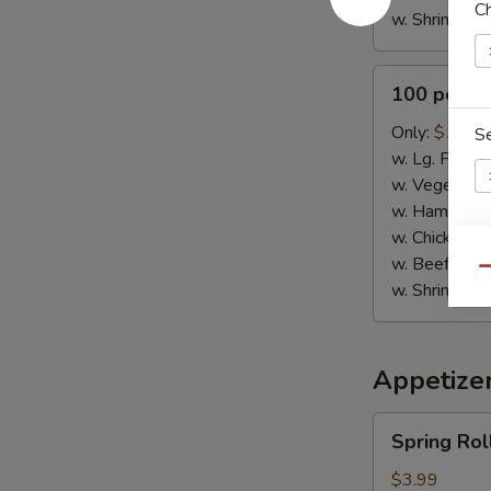
Ch
w. Shrimp Fri
100
100 pcs B
pcs
Buffalo
Only:
$115.
S
Wings
w. Lg. Fries:
w. Vegetable
w. Ham Fried
w. Chicken Fr
Dr
w. Beef Fried
Qu
w. Shrimp Fri
Appetize
W
Spring
Spring Roll
Rolls
(3)
$3.99