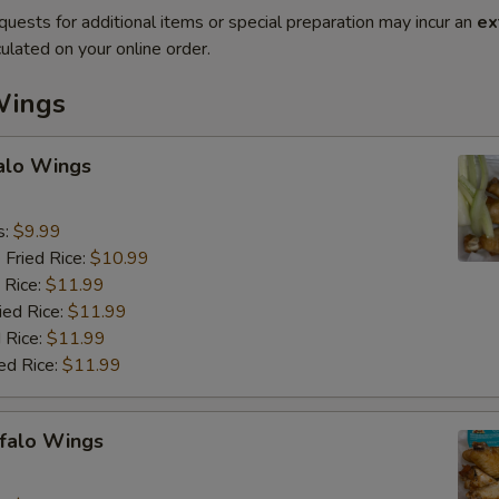
quests for additional items or special preparation may incur an
ex
ulated on your online order.
Wings
falo Wings
s:
$9.99
 Fried Rice:
$10.99
 Rice:
$11.99
ied Rice:
$11.99
 Rice:
$11.99
ed Rice:
$11.99
ffalo Wings
9