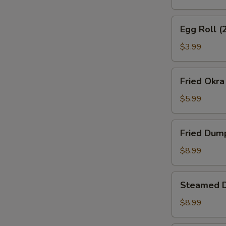
S
N
Egg
S
Egg Roll (
Roll
(2)
$3.99
Fried
Fried Okra
Okra
$5.99
Fried
Fried Dum
Dumplings
$8.99
Steamed
Steamed 
Dumplings
$8.99