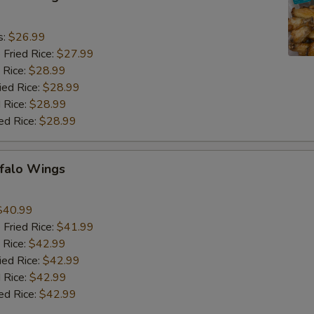
9
s:
$26.99
 Fried Rice:
$27.99
 Rice:
$28.99
ied Rice:
$28.99
 Rice:
$28.99
ed Rice:
$28.99
ffalo Wings
9
$40.99
 Fried Rice:
$41.99
 Rice:
$42.99
ied Rice:
$42.99
 Rice:
$42.99
ed Rice:
$42.99