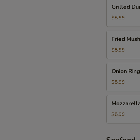
Grilled
Grilled Du
Dumplings
$8.99
Fried
Fried Mus
Mushroom
$8.99
Onion
Onion Ring
Ring
$8.99
Mozzarella
Mozzarella
Stick
$8.99