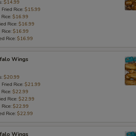
s:
$14.99
 Fried Rice:
$15.99
 Rice:
$16.99
ied Rice:
$16.99
 Rice:
$16.99
ed Rice:
$16.99
ffalo Wings
9
s:
$20.99
 Fried Rice:
$21.99
 Rice:
$22.99
ied Rice:
$22.99
 Rice:
$22.99
ed Rice:
$22.99
ffalo Wings