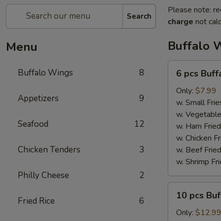
Please note: re
Search
charge
not calc
Buffalo 
Menu
6
Buffalo Wings
8
6 pcs Buf
pcs
Buffalo
Only:
$7.99
Appetizers
9
Wings
w. Small Frie
w. Vegetable
Seafood
12
w. Ham Fried
w. Chicken Fr
Chicken Tenders
3
w. Beef Fried
w. Shrimp Fri
Philly Cheese
2
10
10 pcs Bu
pcs
Fried Rice
6
Buffalo
Only:
$12.9