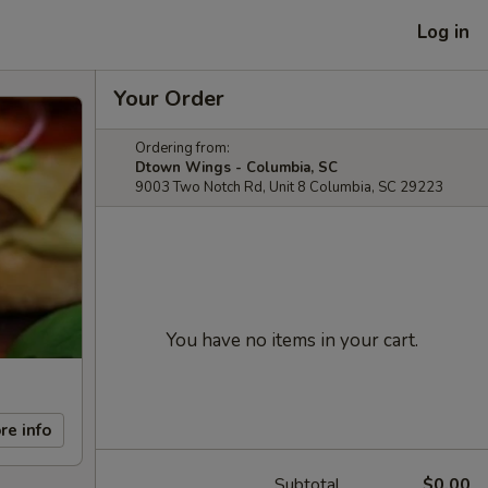
Log in
Your Order
Ordering from:
Dtown Wings - Columbia, SC
9003 Two Notch Rd, Unit 8 Columbia, SC 29223
You have no items in your cart.
re info
Subtotal
$0.00