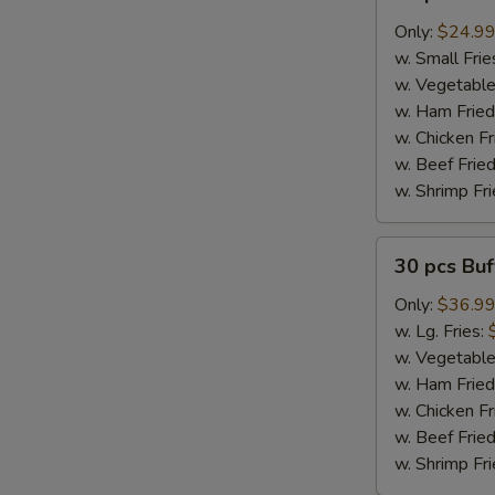
pcs
Buffalo
Only:
$24.9
Wings
w. Small Frie
w. Vegetable
w. Ham Fried
w. Chicken Fr
w. Beef Fried
w. Shrimp Fri
30
30 pcs Bu
pcs
Buffalo
Only:
$36.9
Wings
w. Lg. Fries:
w. Vegetable
w. Ham Fried
w. Chicken Fr
w. Beef Fried
w. Shrimp Fri