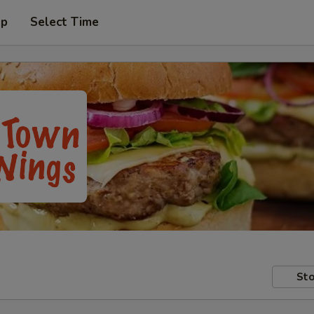
up
Select Time
Sto