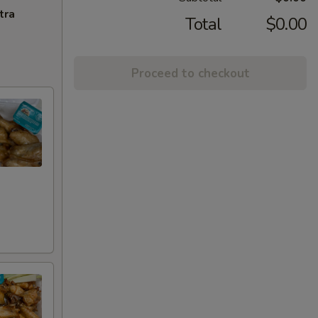
tra
Total
$0.00
Proceed to checkout