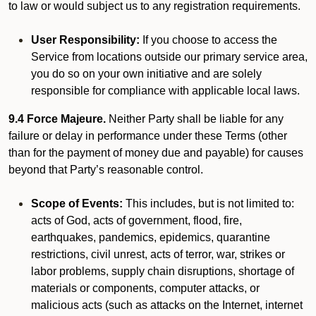
to law or would subject us to any registration requirements.
User Responsibility:
If you choose to access the
Service from locations outside our primary service area,
you do so on your own initiative and are solely
responsible for compliance with applicable local laws.
9.4 Force Majeure.
Neither Party shall be liable for any
failure or delay in performance under these Terms (other
than for the payment of money due and payable) for causes
beyond that Party’s reasonable control.
Scope of Events:
This includes, but is not limited to:
acts of God, acts of government, flood, fire,
earthquakes, pandemics, epidemics, quarantine
restrictions, civil unrest, acts of terror, war, strikes or
labor problems, supply chain disruptions, shortage of
materials or components, computer attacks, or
malicious acts (such as attacks on the Internet, internet