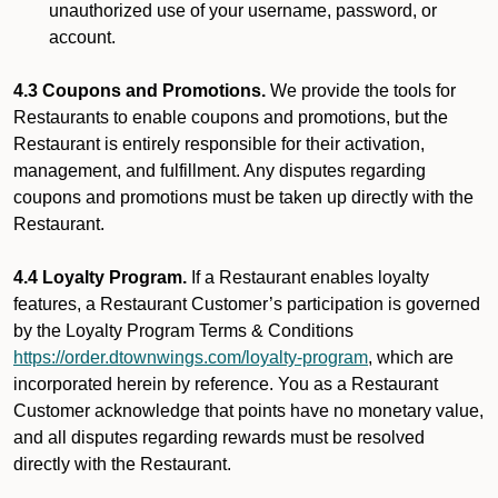
unauthorized use of your username, password, or
account.
4.3 Coupons and Promotions.
We provide the tools for
Restaurants to enable coupons and promotions, but the
Restaurant is entirely responsible for their activation,
management, and fulfillment. Any disputes regarding
coupons and promotions must be taken up directly with the
Restaurant.
4.4 Loyalty Program.
If a Restaurant enables loyalty
features, a Restaurant Customer’s participation is governed
by the Loyalty Program Terms & Conditions
https://order.dtownwings.com/loyalty-program
, which are
incorporated herein by reference. You as a Restaurant
Customer acknowledge that points have no monetary value,
and all disputes regarding rewards must be resolved
directly with the Restaurant.