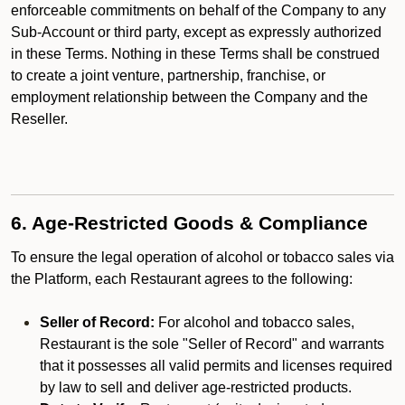
enforceable commitments on behalf of the Company to any
Sub-Account or third party, except as expressly authorized
in these Terms. Nothing in these Terms shall be construed
to create a joint venture, partnership, franchise, or
employment relationship between the Company and the
Reseller.
6. Age-Restricted Goods & Compliance
To ensure the legal operation of alcohol or tobacco sales via
the Platform, each Restaurant agrees to the following:
Seller of Record:
For alcohol and tobacco sales,
Restaurant is the sole "Seller of Record" and warrants
that it possesses all valid permits and licenses required
by law to sell and deliver age-restricted products.