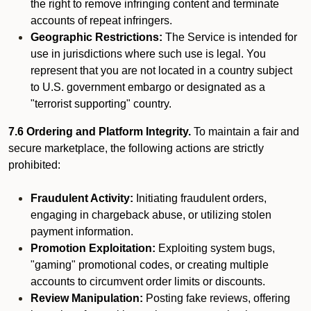
the right to remove infringing content and terminate
accounts of repeat infringers.
Geographic Restrictions:
The Service is intended for
use in jurisdictions where such use is legal. You
represent that you are not located in a country subject
to U.S. government embargo or designated as a
"terrorist supporting" country.
7.6 Ordering and Platform Integrity.
To maintain a fair and
secure marketplace, the following actions are strictly
prohibited:
Fraudulent Activity:
Initiating fraudulent orders,
engaging in chargeback abuse, or utilizing stolen
payment information.
Promotion Exploitation:
Exploiting system bugs,
"gaming" promotional codes, or creating multiple
accounts to circumvent order limits or discounts.
Review Manipulation:
Posting fake reviews, offering