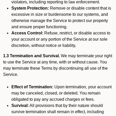
violators, including reporting to law enforcement.
System Protection:
Remove or disable content that is
excessive in size or burdensome to our systems, and
otherwise manage the Service to protect our property
and ensure proper functioning.
Access Control:
Refuse, restrict, or disable access to
your account or any portion of the Service at our sole
discretion, without notice or liability.
1.3 Termination and Survival.
We may terminate your right
to use the Service at any time, with or without cause. You
may terminate these Terms by discontinuing all use of the
Service.
Effect of Termination:
Upon termination, your account
may be canceled, closed, or deleted. You remain
obligated to pay any accrued charges or fees.
Survival:
All provisions that by their nature should
survive termination shall remain in effect, including