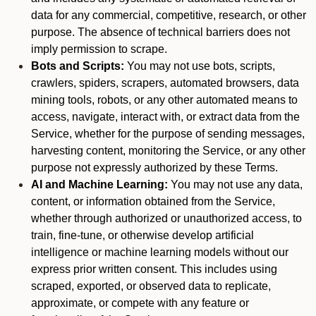
data for any commercial, competitive, research, or other
purpose. The absence of technical barriers does not
imply permission to scrape.
Bots and Scripts:
You may not use bots, scripts,
crawlers, spiders, scrapers, automated browsers, data
mining tools, robots, or any other automated means to
access, navigate, interact with, or extract data from the
Service, whether for the purpose of sending messages,
harvesting content, monitoring the Service, or any other
purpose not expressly authorized by these Terms.
AI and Machine Learning:
You may not use any data,
content, or information obtained from the Service,
whether through authorized or unauthorized access, to
train, fine-tune, or otherwise develop artificial
intelligence or machine learning models without our
express prior written consent. This includes using
scraped, exported, or observed data to replicate,
approximate, or compete with any feature or