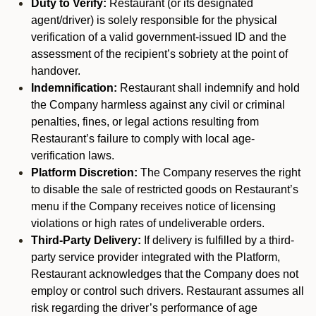
Duty to Verify:
Restaurant (or its designated
agent/driver) is solely responsible for the physical
verification of a valid government-issued ID and the
assessment of the recipient’s sobriety at the point of
handover.
Indemnification:
Restaurant shall indemnify and hold
the Company harmless against any civil or criminal
penalties, fines, or legal actions resulting from
Restaurant’s failure to comply with local age-
verification laws.
Platform Discretion:
The Company reserves the right
to disable the sale of restricted goods on Restaurant’s
menu if the Company receives notice of licensing
violations or high rates of undeliverable orders.
Third-Party Delivery:
If delivery is fulfilled by a third-
party service provider integrated with the Platform,
Restaurant acknowledges that the Company does not
employ or control such drivers. Restaurant assumes all
risk regarding the driver’s performance of age