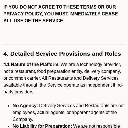
IF YOU DO NOT AGREE TO THESE TERMS OR OUR
PRIVACY POLICY, YOU MUST IMMEDIATELY CEASE
ALL USE OF THE SERVICE.
4. Detailed Service Provisions and Roles
4.1 Nature of the Platform.
We are a technology provider,
not a restaurant, food preparation entity, delivery company,
or common carrier. All Restaurants and Delivery Services
available through the Service operate as independent third-
party providers.
No Agency:
Delivery Services and Restaurants are not
employees, actual agents, or apparent agents of the
Company.
No Liability for Preparation:
We are not responsible