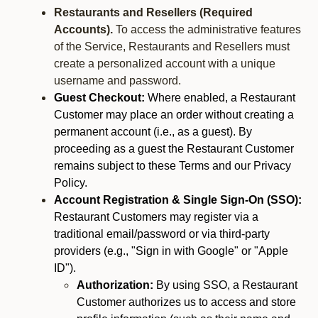
Restaurants and Resellers (Required
Accounts).
To access the administrative features
of the Service, Restaurants and Resellers must
create a personalized account with a unique
username and password.
Guest Checkout:
Where enabled, a Restaurant
Customer may place an order without creating a
permanent account (i.e., as a guest). By
proceeding as a guest the Restaurant Customer
remains subject to these Terms and our Privacy
Policy.
Account Registration & Single Sign-On (SSO):
Restaurant Customers may register via a
traditional email/password or via third-party
providers (e.g., "Sign in with Google" or "Apple
ID").
Authorization:
By using SSO, a Restaurant
Customer authorizes us to access and store