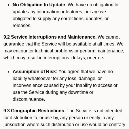
No Obligation to Update:
We have no obligation to
update any information or features, nor are we
obligated to supply any corrections, updates, or
releases.
9.2 Service Interruptions and Maintenance.
We cannot
guarantee that the Service will be available at all times. We
may encounter technical problems or perform maintenance,
which may result in interruptions, delays, or errors.
Assumption of Risk:
You agree that we have no
liability whatsoever for any loss, damage, or
inconvenience caused by your inability to access or
use the Service during any downtime or
discontinuance.
9.3 Geographic Restrictions.
The Service is not intended
for distribution to, or use by, any person or entity in any
jurisdiction where such distribution or use would be contrary