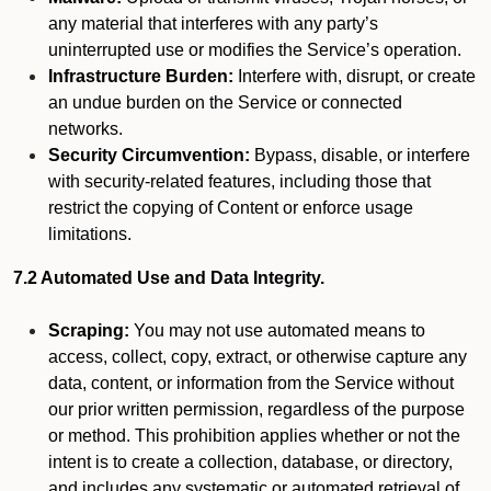
any material that interferes with any party’s
uninterrupted use or modifies the Service’s operation.
Infrastructure Burden:
Interfere with, disrupt, or create
an undue burden on the Service or connected
networks.
Security Circumvention:
Bypass, disable, or interfere
with security-related features, including those that
restrict the copying of Content or enforce usage
limitations.
7.2 Automated Use and Data Integrity.
Scraping:
You may not use automated means to
access, collect, copy, extract, or otherwise capture any
data, content, or information from the Service without
our prior written permission, regardless of the purpose
or method. This prohibition applies whether or not the
intent is to create a collection, database, or directory,
and includes any systematic or automated retrieval of