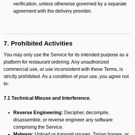
verification, unless otherwise governed by a separate
agreement with the delivery provider.
7. Prohibited Activities
You may only use the Service for its intended purpose as a
platform for restaurant ordering. Any unauthorized
commercial use, or use inconsistent with these Terms, is
strictly prohibited. As a condition of your use, you agree not
to:
7.1 Technical Misuse and Interference.
Reverse Engineering:
Decipher, decompile,
disassemble, or reverse engineer any software
comprising the Service.
Malware:
Upload or transmit viruses, Trojan horses, or