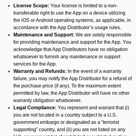
License Scope:
Your license is limited to a non-
transferable right to use the App on a device utilizing
the iOS or Android operating systems, as applicable, in
accordance with the App Distributor’s usage rules.
Maintenance and Support:
We are solely responsible
for providing maintenance and support for the App. You
acknowledge that App Distributors have no obligation
whatsoever to furnish any maintenance or support
services for the App.
Warranty and Refunds:
In the event of a warranty
failure, you may notify the App Distributor for a refund of
the purchase price (if any). To the maximum extent
permitted by law, the App Distributor will have no other
warranty obligation whatsoever.
Legal Compliance:
You represent and warrant that (i)
you are not located in a country subject to a U.S.
government embargo or designated as a “terrorist
supporting” country, and (ii) you are not listed on any