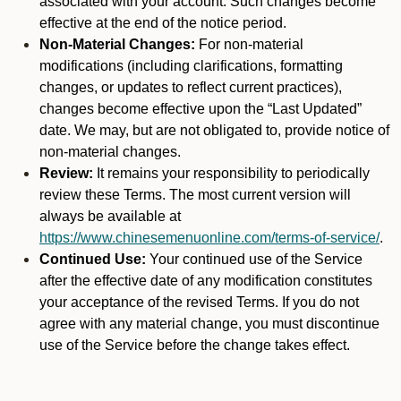
associated with your account. Such changes become
effective at the end of the notice period.
Non-Material Changes:
For non-material
modifications (including clarifications, formatting
changes, or updates to reflect current practices),
changes become effective upon the “Last Updated”
date. We may, but are not obligated to, provide notice of
non-material changes.
Review:
It remains your responsibility to periodically
review these Terms. The most current version will
always be available at
https://www.chinesemenuonline.com/terms-of-service/
.
Continued Use:
Your continued use of the Service
after the effective date of any modification constitutes
your acceptance of the revised Terms. If you do not
agree with any material change, you must discontinue
use of the Service before the change takes effect.