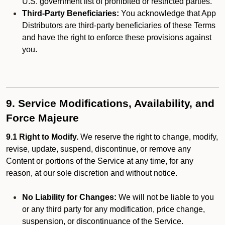
U.S. government list of prohibited or restricted parties.
Third-Party Beneficiaries:
You acknowledge that App
Distributors are third-party beneficiaries of these Terms
and have the right to enforce these provisions against
you.
9. Service Modifications, Availability, and
Force Majeure
9.1 Right to Modify.
We reserve the right to change, modify,
revise, update, suspend, discontinue, or remove any
Content or portions of the Service at any time, for any
reason, at our sole discretion and without notice.
No Liability for Changes:
We will not be liable to you
or any third party for any modification, price change,
suspension, or discontinuance of the Service.