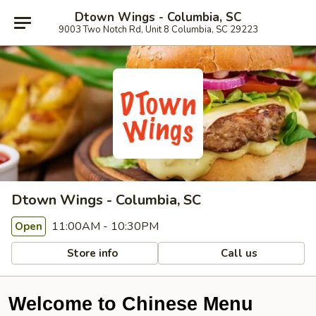
Dtown Wings - Columbia, SC
9003 Two Notch Rd, Unit 8 Columbia, SC 29223
Dtown Wings - Columbia, SC
11:00AM - 10:30PM
Open
Store info
Call us
Welcome to Chinese Menu