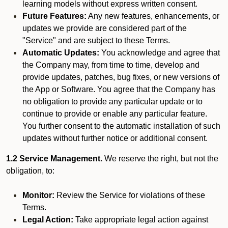
learning models without express written consent.
Future Features:
Any new features, enhancements, or
updates we provide are considered part of the
"Service" and are subject to these Terms.
Automatic Updates:
You acknowledge and agree that
the Company may, from time to time, develop and
provide updates, patches, bug fixes, or new versions of
the App or Software. You agree that the Company has
no obligation to provide any particular update or to
continue to provide or enable any particular feature.
You further consent to the automatic installation of such
updates without further notice or additional consent.
1.2 Service Management.
We reserve the right, but not the
obligation, to:
Monitor:
Review the Service for violations of these
Terms.
Legal Action:
Take appropriate legal action against