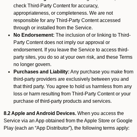
check Third-Party Content for accuracy,
appropriateness, or completeness. We are not
responsible for any Third-Party Content accessed
through or installed from the Service.
No Endorsement:
The inclusion of or linking to Third-
Party Content does not imply our approval or
endorsement. If you leave the Service to access third-
party sites, you do so at your own risk, and these Terms
no longer govern.
Purchases and Liability:
Any purchase you make from
third-party providers are exclusively between you and
that third party. You agree to hold us harmless from any
loss or harm resulting from Third-Party Content or your
purchase of third-party products and services.
8.2 Apple and Android Devices.
When you access the
Service via an App obtained from the Apple Store or Google
Play (each an “App Distributor”), the following terms apply: