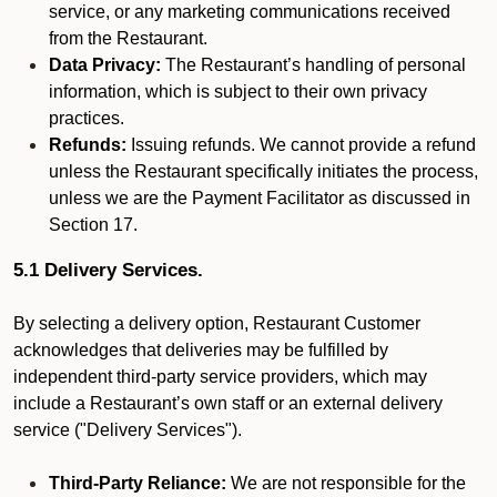
service, or any marketing communications received
from the Restaurant.
Data Privacy:
The Restaurant’s handling of personal
information, which is subject to their own privacy
practices.
Refunds:
Issuing refunds. We cannot provide a refund
unless the Restaurant specifically initiates the process,
unless we are the Payment Facilitator as discussed in
Section 17.
5.1 Delivery Services.
By selecting a delivery option, Restaurant Customer
acknowledges that deliveries may be fulfilled by
independent third-party service providers, which may
include a Restaurant’s own staff or an external delivery
service ("Delivery Services").
Third-Party Reliance:
We are not responsible for the