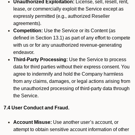
Unauthorized Exploitation:
License, sell, resell, rent,
lease, or commercially exploit the Service except as
expressly permitted (e.g., authorized Reseller
agreements).
Competition:
Use the Service or its Content (as
defined in Section 13.1) as part of any effort to compete
with us or for any unauthorized revenue-generating
endeavor.
Third-Party Processing:
Use the Service to process
data for third parties without their express consent. You
agree to indemnify and hold the Company harmless
from any claims, damages, or legal actions arising from
the unauthorized processing of third-party data through
the Service.
7.4 User Conduct and Fraud.
Account Misuse:
Use another user’s account, or
attempt to obtain sensitive account information of other