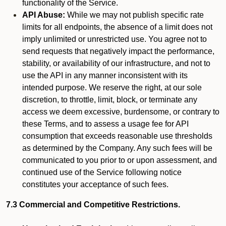
functionality of the Service.
API Abuse:
While we may not publish specific rate
limits for all endpoints, the absence of a limit does not
imply unlimited or unrestricted use. You agree not to
send requests that negatively impact the performance,
stability, or availability of our infrastructure, and not to
use the API in any manner inconsistent with its
intended purpose. We reserve the right, at our sole
discretion, to throttle, limit, block, or terminate any
access we deem excessive, burdensome, or contrary to
these Terms, and to assess a usage fee for API
consumption that exceeds reasonable use thresholds
as determined by the Company. Any such fees will be
communicated to you prior to or upon assessment, and
continued use of the Service following notice
constitutes your acceptance of such fees.
7.3 Commercial and Competitive Restrictions.