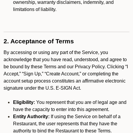
ownership, warranty disclaimers, indemnity, and
limitations of liability.
2. Acceptance of Terms
By accessing or using any part of the Service, you
acknowledge that you have read, understood, and agree to
be bound by these Terms and our Privacy Policy. Clicking “I
Accept,” “Sign Up,” “Create Account,” or completing the
account setup process constitutes an affirmative electronic
signature under the U.S. E-SIGN Act.
Eligibility:
You represent that you are of legal age and
have the capacity to enter into this agreement.
Entity Authority:
If using the Service on behalf of a
Restaurant, the user represents that they have the
authority to bind the Restaurant to these Terms.