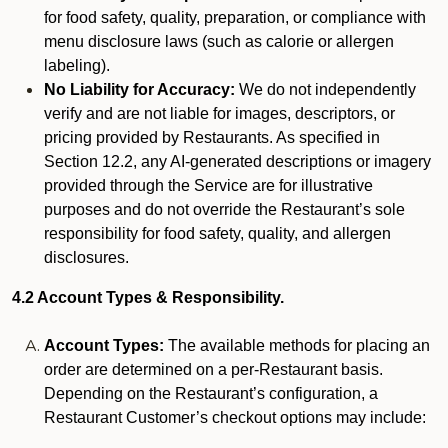
for food safety, quality, preparation, or compliance with
menu disclosure laws (such as calorie or allergen
labeling).
No Liability for Accuracy:
We do not independently
verify and are not liable for images, descriptors, or
pricing provided by Restaurants. As specified in
Section 12.2, any AI-generated descriptions or imagery
provided through the Service are for illustrative
purposes and do not override the Restaurant’s sole
responsibility for food safety, quality, and allergen
disclosures.
4.2 Account Types & Responsibility.
Account Types:
The available methods for placing an
order are determined on a per-Restaurant basis.
Depending on the Restaurant’s configuration, a
Restaurant Customer’s checkout options may include: