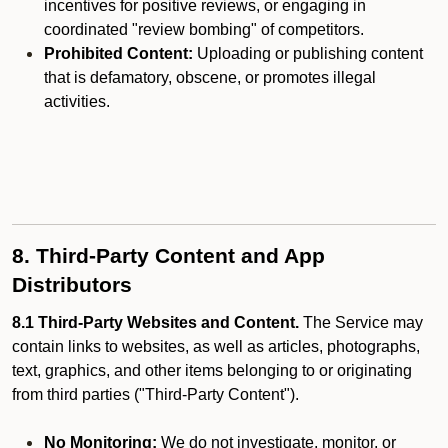
incentives for positive reviews, or engaging in
coordinated "review bombing" of competitors.
Prohibited Content:
Uploading or publishing content
that is defamatory, obscene, or promotes illegal
activities.
8. Third-Party Content and App
Distributors
8.1 Third-Party Websites and Content.
The Service may
contain links to websites, as well as articles, photographs,
text, graphics, and other items belonging to or originating
from third parties ("Third-Party Content").
No Monitoring:
We do not investigate, monitor, or