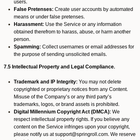
users.
False Pretenses:
Create user accounts by automated
means or under false pretenses.
Harassment:
Use the Service or any information
obtained therefrom to harass, abuse, or harm another
person.
Spamming:
Collect usernames or email addresses for
the purpose of sending unsolicited emails.
7.5 Intellectual Property and Legal Compliance.
Trademark and IP Integrity:
You may not delete
copyrighted or proprietary notices from any Content.
Misuse of the Company’s or any third party’s
trademarks, logos, or brand assets is prohibited.
Digital Millennium Copyright Act (DMCA):
We
respect intellectual property rights. If you believe any
content on the Service infringes upon your copyright,
please notify us at support@springroll.com. We reserve