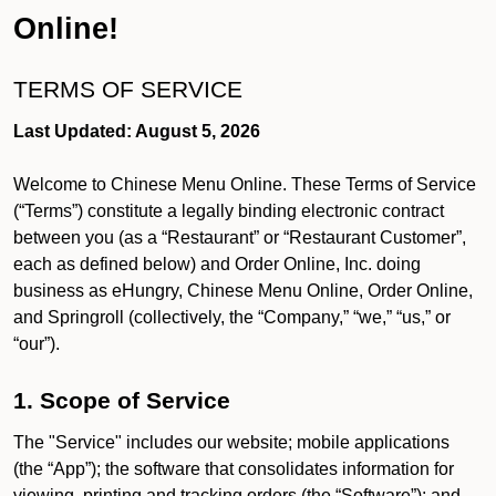
Online!
TERMS OF SERVICE
Last Updated: August 5, 2026
Welcome to Chinese Menu Online. These Terms of Service
(“Terms”) constitute a legally binding electronic contract
between you (as a “Restaurant” or “Restaurant Customer”,
each as defined below) and Order Online, Inc. doing
business as eHungry, Chinese Menu Online, Order Online,
and Springroll (collectively, the “Company,” “we,” “us,” or
“our”).
1. Scope of Service
The "Service" includes our website; mobile applications
(the “App”); the software that consolidates information for
viewing, printing and tracking orders (the “Software”); and