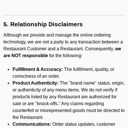
5. Relationship Disclaimers
Although we provide and manage the online ordering
technology, we are not a party to any transaction between a
Restaurant Customer and a Restaurant. Consequently,
we
are NOT responsible
for the following:
Fulfillment & Accuracy:
The fulfillment, quality, or
correctness of an order.
Product Authenticity:
The "brand name" status, origin,
or authenticity of any menu items. We do not verify if
products listed by any Restaurant are authorized for
sale or are "knock-offs." Any claims regarding
counterfeit or misrepresented goods must be directed to
the Restaurant.
Communications:
Order status updates, customer