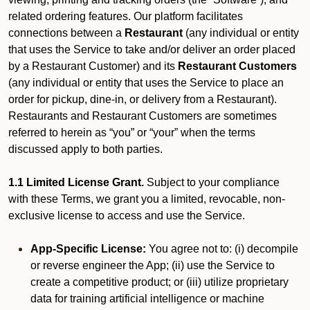
related ordering features. Our platform facilitates
connections between a
Restaurant
(any individual or entity
that uses the Service to take and/or deliver an order placed
by a Restaurant Customer)
and its
Restaurant Customers
(any individual or entity that uses the Service to place an
order for pickup, dine-in, or delivery from a Restaurant).
Restaurants and Restaurant Customers are sometimes
referred to herein as “you” or “your” when the terms
discussed apply to both parties.
1.1 Limited License Grant.
Subject to your compliance
with these Terms, we grant you a limited, revocable, non-
exclusive license to access and use the Service.
App-Specific License:
You agree not to: (i) decompile
or reverse engineer the App; (ii) use the Service to
create a competitive product; or (iii) utilize proprietary
data for training artificial intelligence or machine