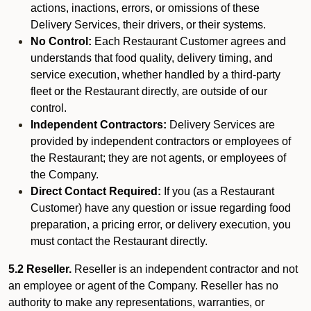
actions, inactions, errors, or omissions of these
Delivery Services, their drivers, or their systems.
No Control:
Each Restaurant Customer agrees and
understands that food quality, delivery timing, and
service execution, whether handled by a third-party
fleet or the Restaurant directly, are outside of our
control.
Independent Contractors:
Delivery Services are
provided by independent contractors or employees of
the Restaurant; they are not agents, or employees of
the Company.
Direct Contact Required:
If you (as a Restaurant
Customer) have any question or issue regarding food
preparation, a pricing error, or delivery execution, you
must contact the Restaurant directly.
5.2 Reseller.
Reseller is an independent contractor and not
an employee or agent of the Company. Reseller has no
authority to make any representations, warranties, or