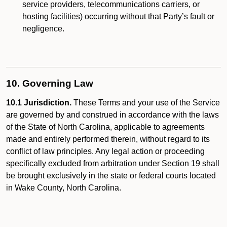
service providers, telecommunications carriers, or
hosting facilities) occurring without that Party’s fault or
negligence.
10. Governing Law
10.1 Jurisdiction.
These Terms and your use of the Service
are governed by and construed in accordance with the laws
of the State of North Carolina, applicable to agreements
made and entirely performed therein, without regard to its
conflict of law principles. Any legal action or proceeding
specifically excluded from arbitration under Section 19 shall
be brought exclusively in the state or federal courts located
in Wake County, North Carolina.