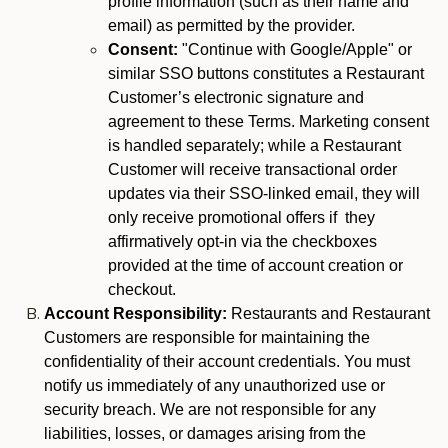
profile information (such as their name and
email) as permitted by the provider.
Consent:
"Continue with Google/Apple" or
similar SSO buttons constitutes a Restaurant
Customer’s electronic signature and
agreement to these Terms. Marketing consent
is handled separately; while a Restaurant
Customer will receive transactional order
updates via their SSO-linked email, they will
only receive promotional offers if they
affirmatively opt-in via the checkboxes
provided at the time of account creation or
checkout.
Account Responsibility:
Restaurants and Restaurant
Customers are responsible for maintaining the
confidentiality of their account credentials. You must
notify us immediately of any unauthorized use or
security breach. We are not responsible for any
liabilities, losses, or damages arising from the