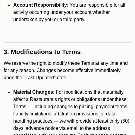
Account Responsibility:
You are responsible for all
activity occurring under your account whether
undertaken by you or a third party.
3. Modifications to Terms
We reserve the right to modify these Terms at any time and
for any reason. Changes become effective immediately
upon the "Last Updated" date.
Material Changes:
For modifications that materially
affect a Restaurant’s rights or obligations under these
Terms — including changes to pricing, payment terms,
liability limitations, arbitration provisions, or data
handling practices — we will provide at least thirty (30)
days’ advance notice via email to the address