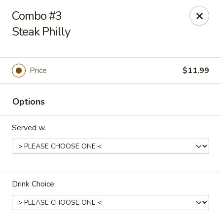
Dtown Wings - Columbia, SC
Combo #3
9003 Two Notch Rd, Unit 8 Columbia, SC 29223
Steak Philly
Pick up
Select Time
Price
$11.99
Options
Served w.
Dtown Wings - Columbia, SC
Drink Choice
Opens at 11:00AM
Closed
Store info
Call us