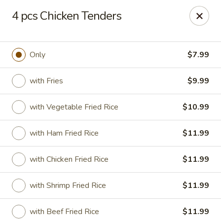
Dtown Wings - Columbia, SC
4 pcs Chicken Tenders
9003 Two Notch Rd, Unit 8 Columbia, SC 29223
Pick up
Select Time
Only
$7.99
with Fries
$9.99
with Vegetable Fried Rice
$10.99
with Ham Fried Rice
$11.99
with Chicken Fried Rice
$11.99
Dtown Wings - Columbia, SC
with Shrimp Fried Rice
$11.99
Opens at 11:00AM
Closed
Store info
Call us
with Beef Fried Rice
$11.99