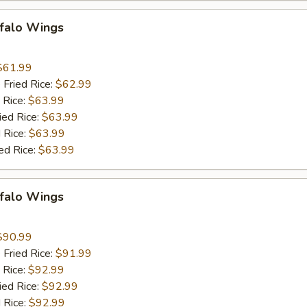
ffalo Wings
9
$61.99
 Fried Rice:
$62.99
 Rice:
$63.99
ied Rice:
$63.99
 Rice:
$63.99
ed Rice:
$63.99
ffalo Wings
9
$90.99
 Fried Rice:
$91.99
 Rice:
$92.99
ied Rice:
$92.99
 Rice:
$92.99