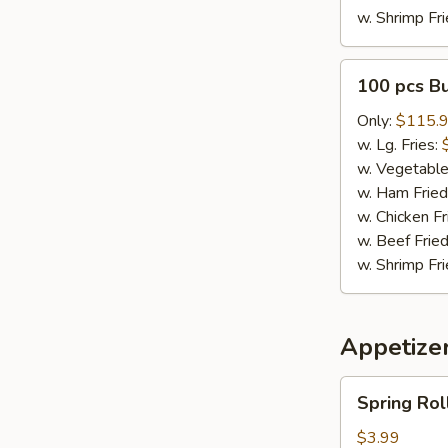
w. Shrimp Fri
100
100 pcs B
pcs
Buffalo
Only:
$115.
Wings
w. Lg. Fries:
w. Vegetable
w. Ham Fried
w. Chicken Fr
w. Beef Fried
w. Shrimp Fri
Appetize
Spring
Spring Roll
Rolls
(3)
$3.99