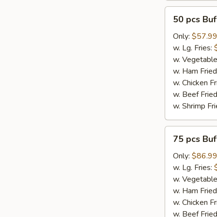
50
50 pcs Bu
pcs
Buffalo
Only:
$57.9
Wings
w. Lg. Fries:
w. Vegetable
w. Ham Fried
w. Chicken Fr
w. Beef Fried
w. Shrimp Fri
75
75 pcs Bu
pcs
Buffalo
Only:
$86.9
Wings
w. Lg. Fries:
w. Vegetable
w. Ham Fried
w. Chicken Fr
w. Beef Fried