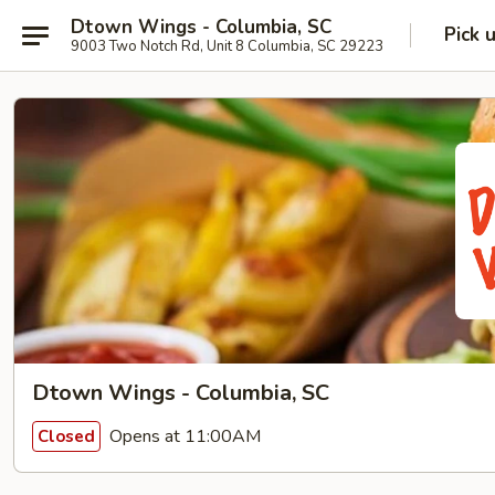
Dtown Wings - Columbia, SC
Pick 
9003 Two Notch Rd, Unit 8 Columbia, SC 29223
Dtown Wings - Columbia, SC
Opens at 11:00AM
Closed