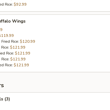
ed Rice:
$92.99
uffalo Wings
99
$119.99
 Fried Rice:
$120.99
 Rice:
$121.99
ied Rice:
$121.99
 Rice:
$121.99
ed Rice:
$121.99
rs
s (3)