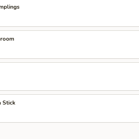
mplings
hroom
 Stick