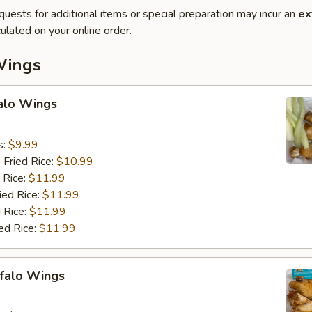
quests for additional items or special preparation may incur an
ex
ulated on your online order.
Wings
falo Wings
s:
$9.99
 Fried Rice:
$10.99
 Rice:
$11.99
ied Rice:
$11.99
 Rice:
$11.99
ed Rice:
$11.99
ffalo Wings
9