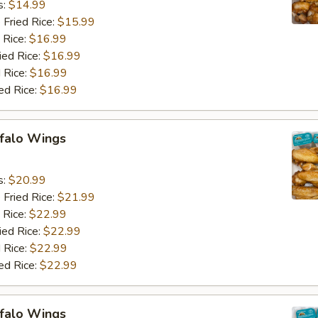
s:
$14.99
 Fried Rice:
$15.99
 Rice:
$16.99
ied Rice:
$16.99
 Rice:
$16.99
ed Rice:
$16.99
ffalo Wings
9
s:
$20.99
 Fried Rice:
$21.99
 Rice:
$22.99
ied Rice:
$22.99
 Rice:
$22.99
ed Rice:
$22.99
ffalo Wings