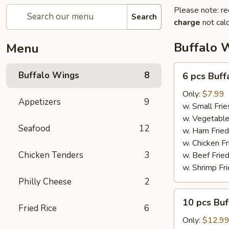
Please note: re
Search
charge
not calc
Buffalo 
Menu
6
Buffalo Wings
8
6 pcs Buf
pcs
Buffalo
Only:
$7.99
Appetizers
9
Wings
w. Small Frie
w. Vegetable
Seafood
12
w. Ham Fried
w. Chicken Fr
Chicken Tenders
3
w. Beef Fried
w. Shrimp Fri
Philly Cheese
2
10
10 pcs Bu
pcs
Fried Rice
6
Buffalo
Only:
$12.9