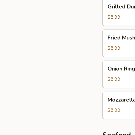
Grilled
Grilled Du
Dumplings
$8.99
Fried
Fried Mus
Mushroom
$8.99
Onion
Onion Ring
Ring
$8.99
Mozzarella
Mozzarella
Stick
$8.99