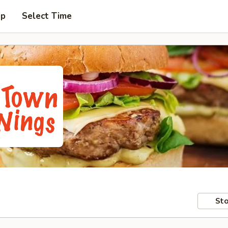
up
Select Time
Sto