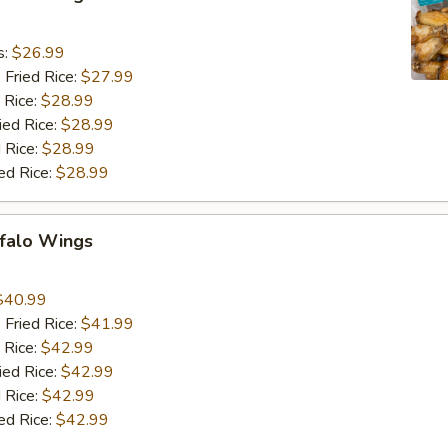
9
s:
$26.99
 Fried Rice:
$27.99
 Rice:
$28.99
ied Rice:
$28.99
 Rice:
$28.99
ed Rice:
$28.99
ffalo Wings
9
$40.99
 Fried Rice:
$41.99
 Rice:
$42.99
ied Rice:
$42.99
 Rice:
$42.99
ed Rice:
$42.99