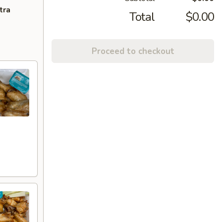
tra
Total
$0.00
Proceed to checkout