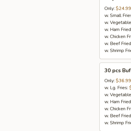
pcs
Buffalo
Only:
$24.9
Wings
w. Small Frie
w. Vegetable
w. Ham Fried
w. Chicken Fr
w. Beef Fried
w. Shrimp Fri
30
30 pcs Bu
pcs
Buffalo
Only:
$36.9
Wings
w. Lg. Fries:
w. Vegetable
w. Ham Fried
w. Chicken Fr
w. Beef Fried
w. Shrimp Fri