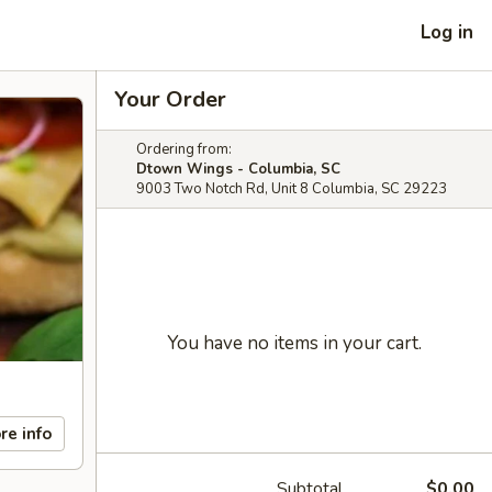
Log in
Your Order
Ordering from:
Dtown Wings - Columbia, SC
9003 Two Notch Rd, Unit 8 Columbia, SC 29223
You have no items in your cart.
re info
Subtotal
$0.00