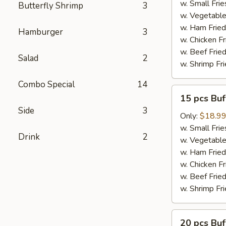
Wings
w. Small Frie
Butterfly Shrimp
3
w. Vegetable
w. Ham Fried
Hamburger
3
w. Chicken Fr
w. Beef Fried
Salad
2
w. Shrimp Fri
Combo Special
14
15
15 pcs Bu
pcs
Side
3
Buffalo
Only:
$18.9
Wings
w. Small Frie
Drink
2
w. Vegetable
w. Ham Fried
w. Chicken Fr
w. Beef Fried
w. Shrimp Fri
20
20 pcs Bu