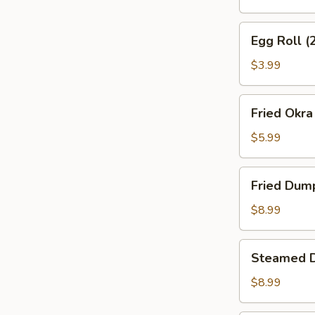
Egg
Egg Roll (
Roll
(2)
$3.99
Fried
Fried Okra
Okra
$5.99
Fried
Fried Dum
Dumplings
$8.99
Steamed
Steamed 
Dumplings
$8.99