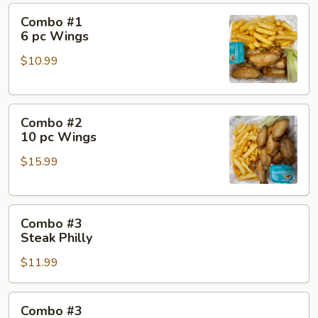
Combo
Combo #1
#1
6 pc Wings
6
$10.99
pc
Wings
Combo
Combo #2
#2
10 pc Wings
10
$15.99
pc
Wings
Combo
Combo #3
#3
Steak Philly
Steak
$11.99
Philly
Combo
Combo #3
#3