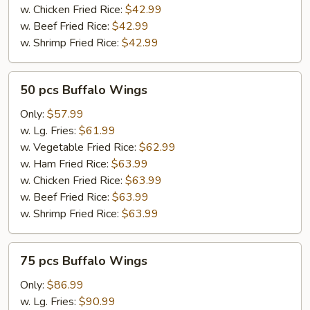
w. Chicken Fried Rice:
$42.99
w. Beef Fried Rice:
$42.99
w. Shrimp Fried Rice:
$42.99
50
50 pcs Buffalo Wings
pcs
Buffalo
Only:
$57.99
Wings
w. Lg. Fries:
$61.99
w. Vegetable Fried Rice:
$62.99
w. Ham Fried Rice:
$63.99
w. Chicken Fried Rice:
$63.99
w. Beef Fried Rice:
$63.99
w. Shrimp Fried Rice:
$63.99
75
75 pcs Buffalo Wings
pcs
Buffalo
Only:
$86.99
Wings
w. Lg. Fries:
$90.99