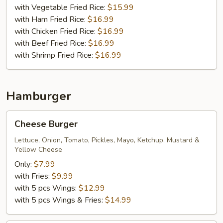
with Vegetable Fried Rice:
$15.99
with Ham Fried Rice:
$16.99
with Chicken Fried Rice:
$16.99
with Beef Fried Rice:
$16.99
with Shrimp Fried Rice:
$16.99
Hamburger
Cheese
Cheese Burger
Burger
Lettuce, Onion, Tomato, Pickles, Mayo, Ketchup, Mustard &
Yellow Cheese
Only:
$7.99
with Fries:
$9.99
with 5 pcs Wings:
$12.99
with 5 pcs Wings & Fries:
$14.99