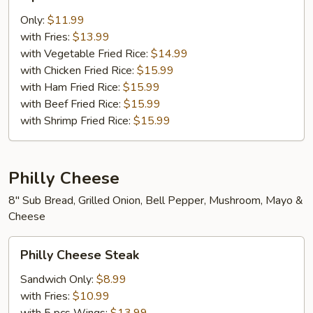
pcs
Chicken
Only:
$11.99
Tenders
with Fries:
$13.99
with Vegetable Fried Rice:
$14.99
with Chicken Fried Rice:
$15.99
with Ham Fried Rice:
$15.99
with Beef Fried Rice:
$15.99
with Shrimp Fried Rice:
$15.99
Philly Cheese
8" Sub Bread, Grilled Onion, Bell Pepper, Mushroom, Mayo &
Cheese
Philly
Philly Cheese Steak
Cheese
Steak
Sandwich Only:
$8.99
with Fries:
$10.99