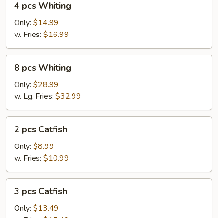
4 pcs Whiting
pcs
Whiting
Only:
$14.99
w. Fries:
$16.99
8
8 pcs Whiting
pcs
Whiting
Only:
$28.99
w. Lg. Fries:
$32.99
2
2 pcs Catfish
pcs
Catfish
Only:
$8.99
w. Fries:
$10.99
3
3 pcs Catfish
pcs
Catfish
Only:
$13.49