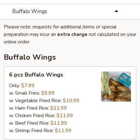
Buffalo Wings
Please note: requests for additional items or special
preparation may incur an
extra charge
not calculated on your
online order.
Buffalo Wings
6
6 pcs Buffalo Wings
pcs
Buffalo
Only:
$7.99
Wings
w. Small Fries:
$9.99
w. Vegetable Fried Rice:
$10.99
w. Ham Fried Rice:
$11.99
w. Chicken Fried Rice:
$11.99
w. Beef Fried Rice:
$11.99
w. Shrimp Fried Rice:
$11.99