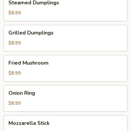
Steamed Dumplings
Dumplings
$8.99
Grilled
Grilled Dumplings
Dumplings
$8.99
Fried
Fried Mushroom
Mushroom
$8.99
Onion
Onion Ring
Ring
$8.99
Mozzarella
Mozzarella Stick
Stick