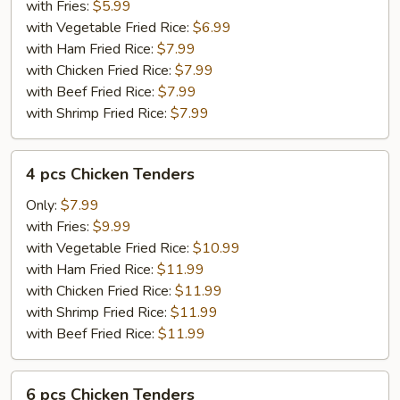
Tenders
with Fries:
$5.99
with Vegetable Fried Rice:
$6.99
with Ham Fried Rice:
$7.99
with Chicken Fried Rice:
$7.99
with Beef Fried Rice:
$7.99
with Shrimp Fried Rice:
$7.99
4
4 pcs Chicken Tenders
pcs
Chicken
Only:
$7.99
Tenders
with Fries:
$9.99
with Vegetable Fried Rice:
$10.99
with Ham Fried Rice:
$11.99
with Chicken Fried Rice:
$11.99
with Shrimp Fried Rice:
$11.99
with Beef Fried Rice:
$11.99
6
6 pcs Chicken Tenders