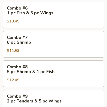
Combo
Combo #6
#6
1 pc Fish & 5 pc Wings
1
$13.49
pc
Fish
&
Combo
Combo #7
5
#7
8 pc Shrimp
pc
8
Wings
$11.99
pc
Shrimp
Combo
Combo #8
#8
5 pc Shrimp & 1 pc Fish
5
$12.49
pc
Shrimp
&
Combo
Combo #9
1
#9
2 pc Tenders & 5 pc Wings
pc
2