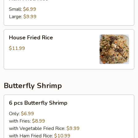
Fried
Rice
Small:
$6.99
Large:
$9.99
House
House Fried Rice
Fried
Rice
$11.99
Butterfly Shrimp
6
6 pcs Butterfly Shrimp
pcs
Butterfly
Only:
$6.99
Shrimp
with Fries:
$8.99
with Vegetable Fried Rice:
$9.99
with Ham Fried Rice:
$10.99