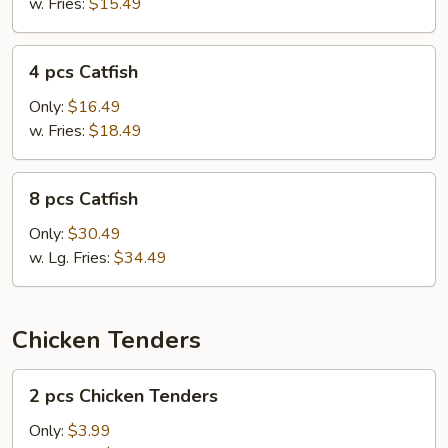
w. Fries:
$15.49
4
4 pcs Catfish
pcs
Catfish
Only:
$16.49
w. Fries:
$18.49
8
8 pcs Catfish
pcs
Catfish
Only:
$30.49
w. Lg. Fries:
$34.49
Chicken Tenders
2
2 pcs Chicken Tenders
pcs
Chicken
Only:
$3.99