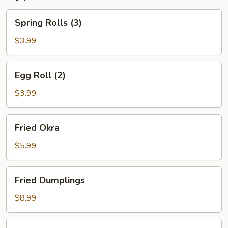
Spring
Spring Rolls (3)
Rolls
(3)
$3.99
Egg
Egg Roll (2)
Roll
(2)
$3.99
Fried
Fried Okra
Okra
$5.99
Fried
Fried Dumplings
Dumplings
$8.99
Steamed