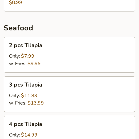
$8.99
Seafood
2
2 pcs Tilapia
pcs
Tilapia
Only:
$7.99
w. Fries:
$9.99
3
3 pcs Tilapia
pcs
Tilapia
Only:
$11.99
w. Fries:
$13.99
4
4 pcs Tilapia
pcs
Tilapia
Only:
$14.99