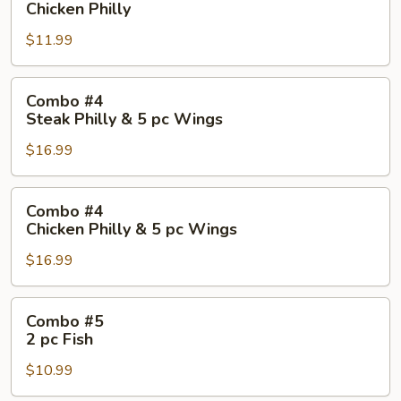
Chicken Philly
Chicken
$11.99
Philly
Combo
Combo #4
#4
Steak Philly & 5 pc Wings
Steak
$16.99
Philly
&
5
Combo
Combo #4
pc
#4
Chicken Philly & 5 pc Wings
Wings
Chicken
$16.99
Philly
&
5
Combo
Combo #5
pc
#5
2 pc Fish
Wings
2
$10.99
pc
Fish