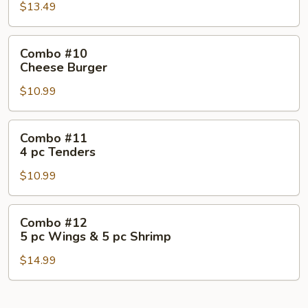
Fish
$13.49
pc
Tenders
&
Combo
Combo #10
5
#10
Cheese Burger
pc
Cheese
Wings
$10.99
Burger
Combo
Combo #11
#11
4 pc Tenders
4
$10.99
pc
Tenders
Combo
Combo #12
#12
5 pc Wings & 5 pc Shrimp
5
$14.99
pc
Wings
&