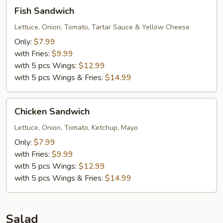
Fish
Fish Sandwich
Sandwich
Lettuce, Onion, Tomato, Tartar Sauce & Yellow Cheese
Only:
$7.99
with Fries:
$9.99
with 5 pcs Wings:
$12.99
with 5 pcs Wings & Fries:
$14.99
Chicken
Chicken Sandwich
Sandwich
Lettuce, Onion, Tomato, Ketchup, Mayo
Only:
$7.99
with Fries:
$9.99
with 5 pcs Wings:
$12.99
with 5 pcs Wings & Fries:
$14.99
Salad