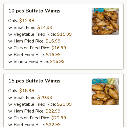
10
10 pcs Buffalo Wings
pcs
Buffalo
Only:
$12.99
Wings
w. Small Fries:
$14.99
w. Vegetable Fried Rice:
$15.99
w. Ham Fried Rice:
$16.99
w. Chicken Fried Rice:
$16.99
w. Beef Fried Rice:
$16.99
w. Shrimp Fried Rice:
$16.99
15
15 pcs Buffalo Wings
pcs
Buffalo
Only:
$18.99
Wings
w. Small Fries:
$20.99
w. Vegetable Fried Rice:
$21.99
w. Ham Fried Rice:
$22.99
w. Chicken Fried Rice:
$22.99
w. Beef Fried Rice:
$22.99