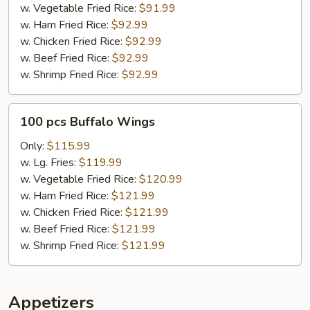
w. Vegetable Fried Rice:
$91.99
w. Ham Fried Rice:
$92.99
w. Chicken Fried Rice:
$92.99
w. Beef Fried Rice:
$92.99
w. Shrimp Fried Rice:
$92.99
100
100 pcs Buffalo Wings
pcs
Buffalo
Only:
$115.99
Wings
w. Lg. Fries:
$119.99
w. Vegetable Fried Rice:
$120.99
w. Ham Fried Rice:
$121.99
w. Chicken Fried Rice:
$121.99
w. Beef Fried Rice:
$121.99
w. Shrimp Fried Rice:
$121.99
Appetizers