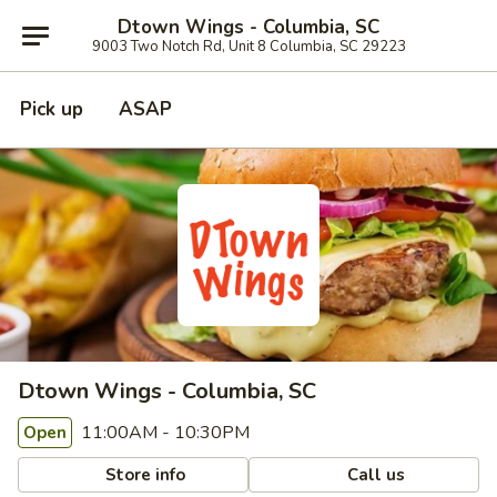
Dtown Wings - Columbia, SC
9003 Two Notch Rd, Unit 8 Columbia, SC 29223
Pick up
ASAP
Dtown Wings - Columbia, SC
11:00AM - 10:30PM
Open
Store info
Call us