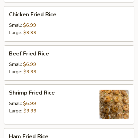
Chicken
Chicken Fried Rice
Fried
Rice
Small:
$6.99
Large:
$9.99
Beef
Beef Fried Rice
Fried
Rice
Small:
$6.99
Large:
$9.99
Shrimp
Shrimp Fried Rice
Fried
Rice
Small:
$6.99
Large:
$9.99
Ham
Ham Fried Rice