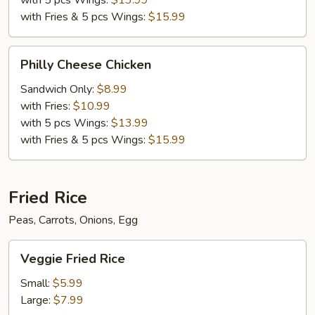
with 5 pcs Wings:
$13.99
with Fries & 5 pcs Wings:
$15.99
Philly
Philly Cheese Chicken
Cheese
Chicken
Sandwich Only:
$8.99
with Fries:
$10.99
with 5 pcs Wings:
$13.99
with Fries & 5 pcs Wings:
$15.99
Fried Rice
Peas, Carrots, Onions, Egg
Veggie
Veggie Fried Rice
Fried
Rice
Small:
$5.99
Large:
$7.99