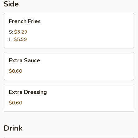
5
Side
pc
Shrimp
French
French Fries
Fries
S:
$3.29
L:
$5.99
Extra
Extra Sauce
Sauce
$0.60
Extra
Extra Dressing
Dressing
$0.60
Drink