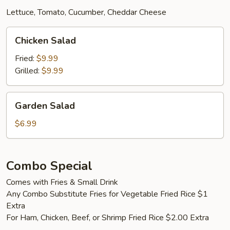
Lettuce, Tomato, Cucumber, Cheddar Cheese
Chicken
Chicken Salad
Salad
Fried:
$9.99
Grilled:
$9.99
Garden
Garden Salad
Salad
$6.99
Combo Special
Comes with Fries & Small Drink
Any Combo Substitute Fries for Vegetable Fried Rice $1
Extra
For Ham, Chicken, Beef, or Shrimp Fried Rice $2.00 Extra