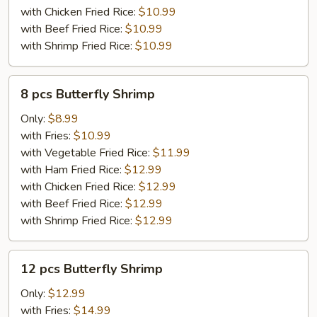
with Chicken Fried Rice:
$10.99
with Beef Fried Rice:
$10.99
with Shrimp Fried Rice:
$10.99
8
8 pcs Butterfly Shrimp
pcs
Butterfly
Only:
$8.99
Shrimp
with Fries:
$10.99
with Vegetable Fried Rice:
$11.99
with Ham Fried Rice:
$12.99
with Chicken Fried Rice:
$12.99
with Beef Fried Rice:
$12.99
with Shrimp Fried Rice:
$12.99
12
12 pcs Butterfly Shrimp
pcs
Butterfly
Only:
$12.99
Shrimp
with Fries:
$14.99