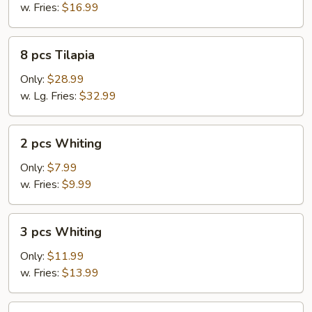
w. Fries:
$16.99
8
8 pcs Tilapia
pcs
Tilapia
Only:
$28.99
w. Lg. Fries:
$32.99
2
2 pcs Whiting
pcs
Whiting
Only:
$7.99
w. Fries:
$9.99
3
3 pcs Whiting
pcs
Whiting
Only:
$11.99
w. Fries:
$13.99
4