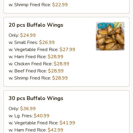
w. Shrimp Fried Rice:
$22.99
20
20 pcs Buffalo Wings
pcs
Buffalo
Only:
$24.99
Wings
w. Small Fries:
$26.99
w. Vegetable Fried Rice:
$27.99
w. Ham Fried Rice:
$28.99
w. Chicken Fried Rice:
$28.99
w. Beef Fried Rice:
$28.99
w. Shrimp Fried Rice:
$28.99
30
30 pcs Buffalo Wings
pcs
Buffalo
Only:
$36.99
Wings
w. Lg. Fries:
$40.99
w. Vegetable Fried Rice:
$41.99
w. Ham Fried Rice:
$42.99